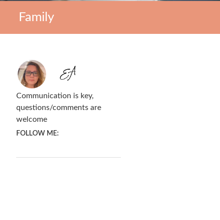
Family
Communication is key,
questions/comments are
welcome
FOLLOW ME: