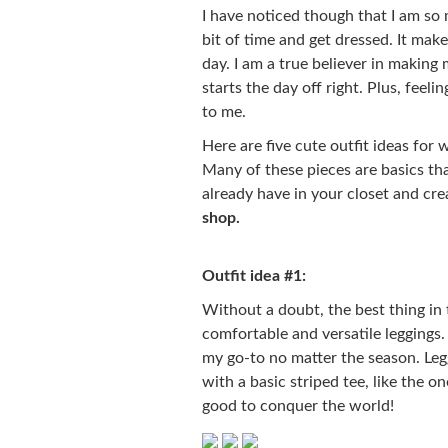
I have noticed though that I am so 
bit of time and get dressed. It make
day. I am a true believer in making 
starts the day off right. Plus, feeli
to me.
Here are five cute outfit ideas for
Many of these pieces are basics th
already have in your closet and cre
shop.
Outfit idea #1:
Without a doubt, the best thing in 
comfortable and versatile leggings. 
my go-to no matter the season. Leg
with a basic striped tee, like the 
good to conquer the world!