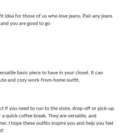
it idea for those of us who love jeans. Pair any jeans
 and you are good to go
versatile basic piece to have in your closet. It can
 cute and cozy work-from-home outfit.
ect if you need to run to the store, drop-off or pick-up
r a quick coffee break. They are versatile, and
er. I hope these outfits inspire you and help you feel
d!