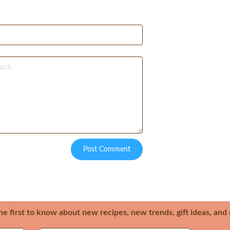
Post Comment
he first to know about new recipes, new trends, gift ideas, an