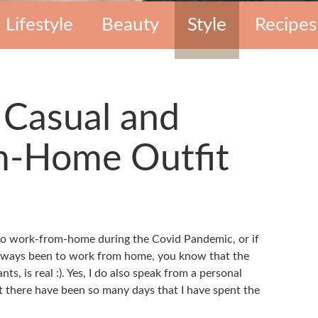
Lifestyle
Beauty
Style
Recipes
 Casual and
-Home Outfit
 to work-from-home during the Covid Pandemic, or if
lways been to work from home, you know that the
ts, is real :). Yes, I do also speak from a personal
at there have been so many days that I have spent the