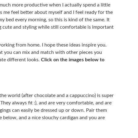
much more productive when I actually spend a little
s me feel better about myself and I feel ready for the
my bed every morning, so this is kind of the same. It
ng cute and styling while still comfortable is important
 working from home. I hope these ideas inspire you.
at you can mix and match with other pieces you
ate different looks.
Click on the images below to
the world (after chocolate and a cappuccino) is super
They always fit :), and are very comfortable, and are
gings can easily be dressed up or down. Pair them
one below, and a nice slouchy cardigan and you are