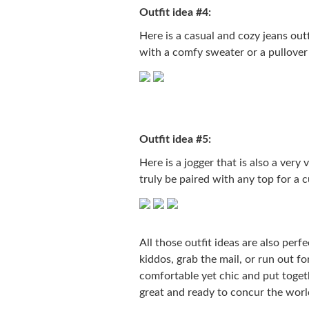
Outfit idea #4:
Here is a casual and cozy jeans outf
with a comfy sweater or a pullover
Outfit idea #5:
Here is a jogger that is also a very 
truly be paired with any top for a
All those outfit ideas are also perf
kiddos, grab the mail, or run out fo
comfortable yet chic and put togeth
great and ready to concur the worl