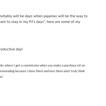
nevitably will be days when pajamas will be the way to
want to stay in my PJ’s days”, here are some of my
roductive day!
 links where I get a commission when you make a purchase (at no
recommending because I have them and love them and I truly think
me!