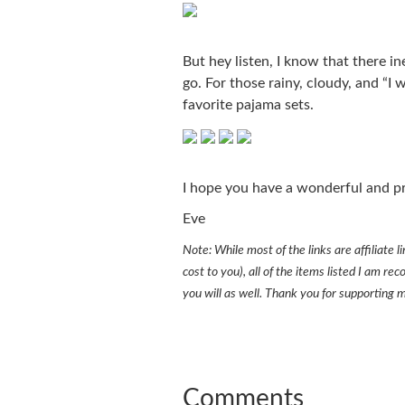
But hey listen, I know that there i
go. For those rainy, cloudy, and “I 
favorite pajama sets.
I hope you have a wonderful and p
Eve
Note: While most of the links are affiliate
cost to you), all of the items listed I am 
you will as well. Thank you for supporting 
Comments