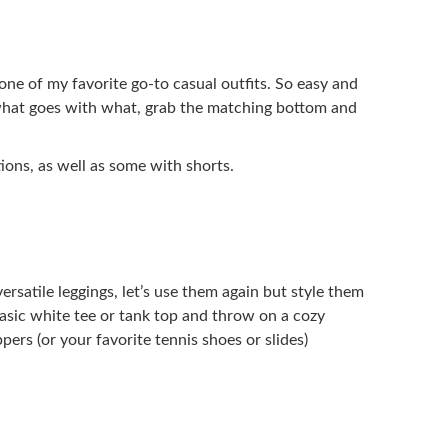
one of my favorite go-to casual outfits. So easy and
 what goes with what, grab the matching bottom and
ions, as well as some with shorts.
satile leggings, let’s use them again but style them
e basic white tee or tank top and throw on a cozy
pers (or your favorite tennis shoes or slides)