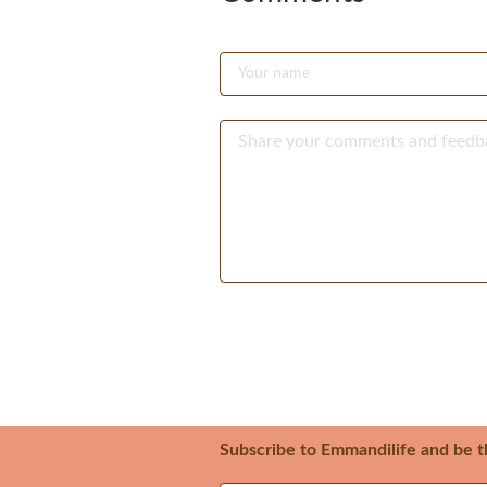
Subscribe to Emmandilife and be t