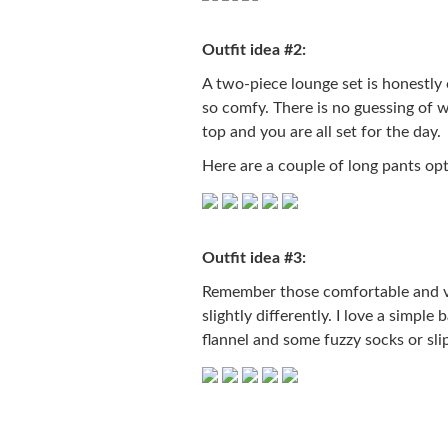
Outfit idea #2:
A two-piece lounge set is honestly 
so comfy. There is no guessing of
top and you are all set for the day.
Here are a couple of long pants opt
Outfit idea #3:
Remember those comfortable and ver
slightly differently. I love a simpl
flannel and some fuzzy socks or slip