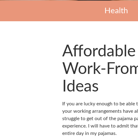
Health
Affordable
Work-From
Ideas
If you are lucky enough to be able
your working arrangements have a
struggle to get out of the pajama pan
experience. I will have to admit th
entire day in my pajamas.