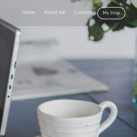
Home
About me
Contact
My Shop