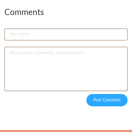
Comments
Post Comment