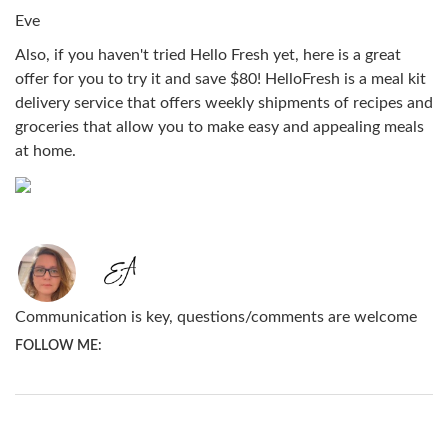
Eve
Also, if you haven't tried Hello Fresh yet, here is a great
offer for you to try it and save $80! HelloFresh is a meal kit
delivery service that offers weekly shipments of recipes and
groceries that allow you to make easy and appealing meals
at home.
Communication is key, questions/comments are welcome
FOLLOW ME: