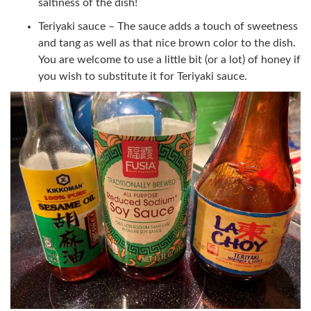
saltiness of the dish!
Teriyaki sauce – The sauce adds a touch of sweetness
and tang as well as that nice brown color to the dish.
You are welcome to use a little bit (or a lot) of honey if
you wish to substitute it for Teriyaki sauce.