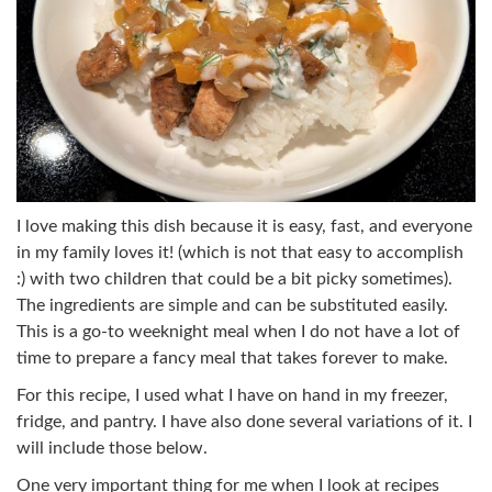
I love making this dish because it is easy, fast, and everyone
in my family loves it! (which is not that easy to accomplish
:) with two children that could be a bit picky sometimes).
The ingredients are simple and can be substituted easily.
This is a go-to weeknight meal when I do not have a lot of
time to prepare a fancy meal that takes forever to make.
For this recipe, I used what I have on hand in my freezer,
fridge, and pantry. I have also done several variations of it. I
will include those below.
One very important thing for me when I look at recipes