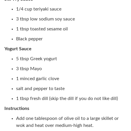
1/4 cup teriyaki sauce
3 tbsp low sodium soy sauce
1 tbsp toasted sesame oil
Black pepper
Yogurt Sauce
5 tbsp Greek yogurt
3 tbsp Mayo
1 minced garlic clove
salt and pepper to taste
1 tbsp fresh dill (skip the dill if you do not like dill)
Instructions
Add one tablespoon of olive oil to a large skillet or
wok and heat over medium-high heat.