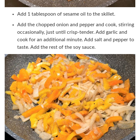
Add 1 tablespoon of sesame oil to the skillet.
Add the chopped onion and pepper and cook, stirring
occasionally, just until crisp-tender. Add garlic and
cook for an additional minute. Add salt and pepper to
taste. Add the rest of the soy sauce.