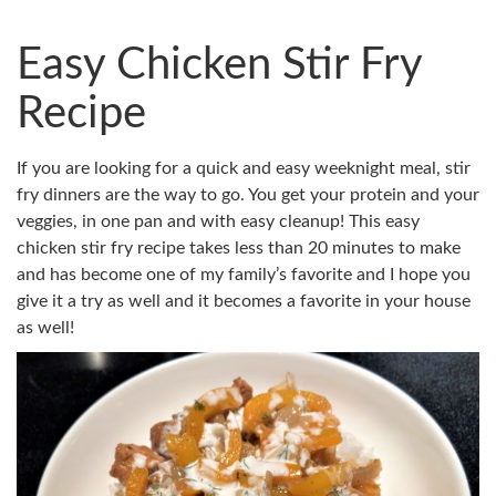
Easy Chicken Stir Fry
Recipe
If you are looking for a quick and easy weeknight meal, stir
fry dinners are the way to go. You get your protein and your
veggies, in one pan and with easy cleanup! This easy
chicken stir fry recipe takes less than 20 minutes to make
and has become one of my family’s favorite and I hope you
give it a try as well and it becomes a favorite in your house
as well!