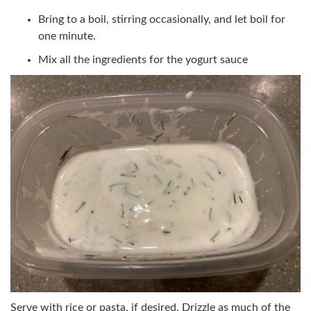
Bring to a boil, stirring occasionally, and let boil for
one minute.
Mix all the ingredients for the yogurt sauce
Serve with rice or pasta, if desired. Drizzle as much of the