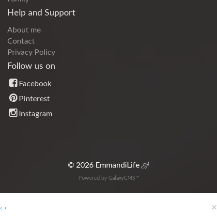
Help and Support
About me
Contact
Privacy Policy
Follow us on
Facebook
Pinterest
Instagram
© 2026 EmmandiLife
Powered by GalaxyCMS™
×
‹
›