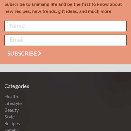
Subscribe to Emmandilife and be the first to know about
new recipes, new trends, gift ideas, and much more
SUBSCRIBE
Categories
Health
Lifestyle
Beauty
Style
Recipes
Family