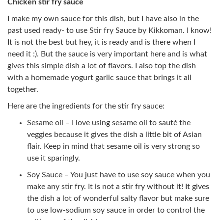
Chicken stir fry sauce
I make my own sauce for this dish, but I have also in the
past used ready- to use Stir fry Sauce by Kikkoman. I know!
It is not the best but hey, it is ready and is there when I
need it :). But the sauce is very important here and is what
gives this simple dish a lot of flavors. I also top the dish
with a homemade yogurt garlic sauce that brings it all
together.
Here are the ingredients for the stir fry sauce:
Sesame oil – I love using sesame oil to sauté the
veggies because it gives the dish a little bit of Asian
flair. Keep in mind that sesame oil is very strong so
use it sparingly.
Soy Sauce – You just have to use soy sauce when you
make any stir fry. It is not a stir fry without it! It gives
the dish a lot of wonderful salty flavor but make sure
to use low-sodium soy sauce in order to control the