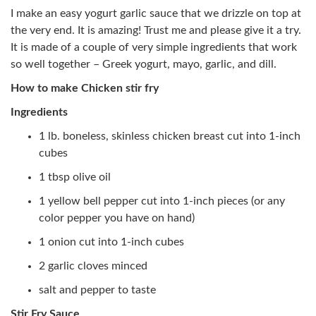
I make an easy yogurt garlic sauce that we drizzle on top at
the very end. It is amazing! Trust me and please give it a try.
It is made of a couple of very simple ingredients that work
so well together – Greek yogurt, mayo, garlic, and dill.
How to make Chicken stir fry
Ingredients
1 lb. boneless, skinless chicken breast cut into 1-inch
cubes
1 tbsp olive oil
1 yellow bell pepper cut into 1-inch pieces (or any
color pepper you have on hand)
1 onion cut into 1-inch cubes
2 garlic cloves minced
salt and pepper to taste
Stir Fry Sauce