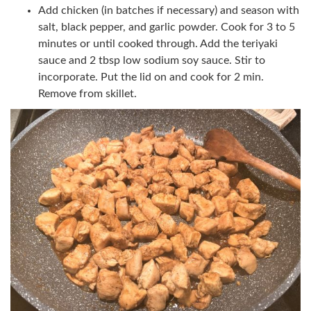
Add chicken (in batches if necessary) and season with
salt, black pepper, and garlic powder. Cook for 3 to 5
minutes or until cooked through. Add the teriyaki
sauce and 2 tbsp low sodium soy sauce. Stir to
incorporate. Put the lid on and cook for 2 min.
Remove from skillet.