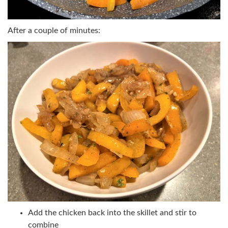
After a couple of minutes:
Add the chicken back into the skillet and stir to
combine