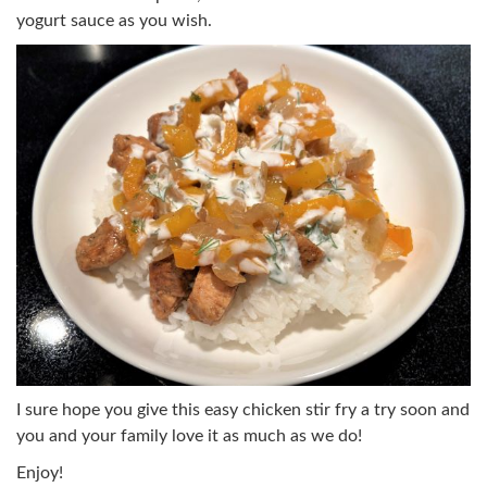
yogurt sauce as you wish.
I sure hope you give this easy chicken stir fry a try soon and
you and your family love it as much as we do!
Enjoy!