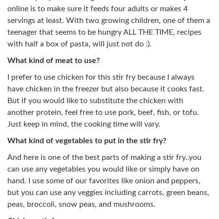
online is to make sure it feeds four adults or makes 4
servings at least. With two growing children, one of them a
teenager that seems to be hungry ALL THE TIME, recipes
with half a box of pasta, will just not do :).
What kind of meat to use?
I prefer to use chicken for this stir fry because I always
have chicken in the freezer but also because it cooks fast.
But if you would like to substitute the chicken with
another protein, feel free to use pork, beef, fish, or tofu.
Just keep in mind, the cooking time will vary.
What kind of vegetables to put in the stir fry?
And here is one of the best parts of making a stir fry..you
can use any vegetables you would like or simply have on
hand. I use some of our favorites like onion and peppers,
but you can use any veggies including carrots, green beans,
peas, broccoli, snow peas, and mushrooms.